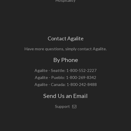
Hospitality
Contact Agalite
Have more questions, simply contact Agalite.
By Phone
Agalite - Seattle: 1-800-552-2227
Agalite - Pueblo: 1-800-269-8342
Agalite - Canada: 1-800-242-8488
Send Us an Email
Support