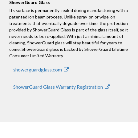
ShowerGuard Glass
Its surface is permanently sealed during manufacturing with a
patented ion beam process. Unlike spray-on or wipe-on
treatments that eventually degrade over time, the protection
provided by ShowerGuard Glass is part of the glass itself, so it
never needs to be re-applied. With just a minimal amount of
cleaning, ShowerGuard glass will stay beautiful for years to
come. ShowerGuard glass is backed by ShowerGuard Lifetime
Consumer Limited Warranty.
showerguardglass.com
ShowerGuard Glass Warranty Registration