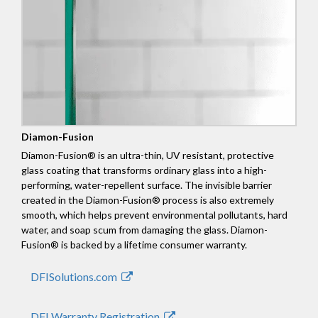
Diamon-Fusion
Diamon-Fusion® is an ultra-thin, UV resistant, protective
glass coating that transforms ordinary glass into a high-
performing, water-repellent surface. The invisible barrier
created in the Diamon-Fusion® process is also extremely
smooth, which helps prevent environmental pollutants, hard
water, and soap scum from damaging the glass. Diamon-
Fusion® is backed by a lifetime consumer warranty.
DFISolutions.com
DFI Warranty Registration