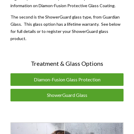
information on Diamon-Fusion Protective Glass Coating.
The second is the ShowerGuard glass type, from Guardian
Glass. This glass option has a lifetime warranty. See below
for full details or to register your ShowerGuard glass
product.
Treatment & Glass Options
Diamon-Fusion Glass Protection
ShowerGuard Glass