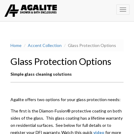
Toggl
Home
Accent Collection
Glass Protection Options
Glass Protection Options
Simple glass cleaning solutions
Agalite offers two options for your glass protection needs:
The first is the Diamon-Fusion® protective coating on both
sides of the glass. This glass coating has a lifetime warranty
on residential surfaces. See below for full details or to
register your DFI warranty. Watch this quick
video
for more