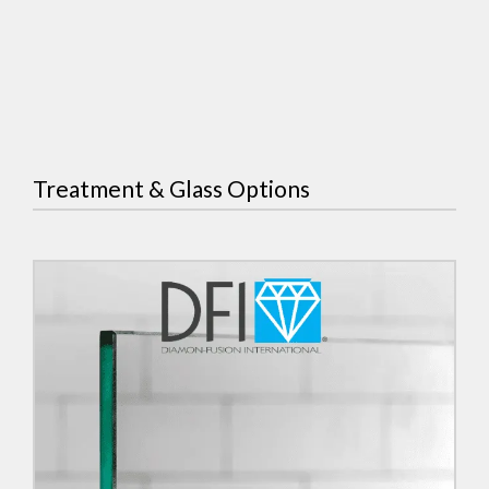
Treatment & Glass Options