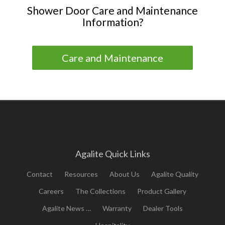
Shower Door Care and Maintenance
Information?
Care and Maintenance
Agalite Quick Links
Contact
Resources
About Us
Agalite Quality
Careers
The Collections
Product Gallery
Agalite News …
Warranty
Dealer Tools