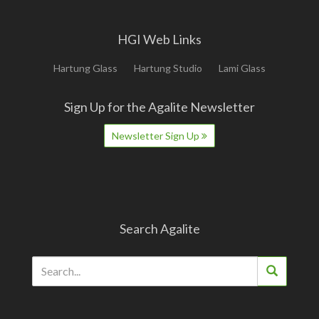
HGI Web Links
Hartung Glass
Hartung Studio
Lami Glass
Sign Up for the Agalite Newsletter
Newsletter Sign Up
Search Agalite